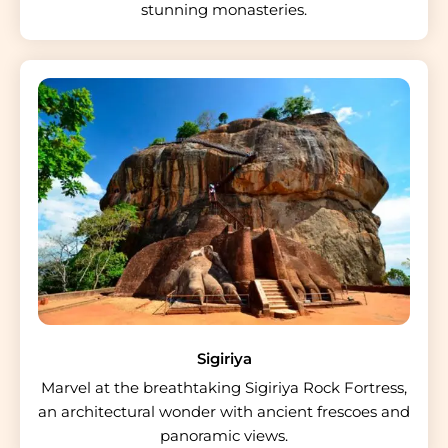
stunning monasteries.
Sigiriya
Marvel at the breathtaking Sigiriya Rock Fortress,
an architectural wonder with ancient frescoes and
panoramic views.