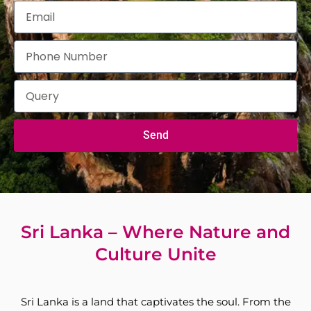
Send
Sri Lanka – Where Nature and
Culture Unite
Sri Lanka is a land that captivates the soul. From the