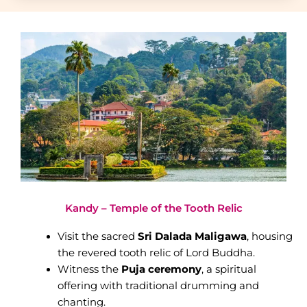
Kandy – Temple of the Tooth Relic
Visit the sacred
Sri Dalada Maligawa
, housing
the revered tooth relic of Lord Buddha.
Witness the
Puja ceremony
, a spiritual
offering with traditional drumming and
chanting.