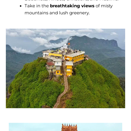
Take in the
breathtaking views
of misty
mountains and lush greenery.