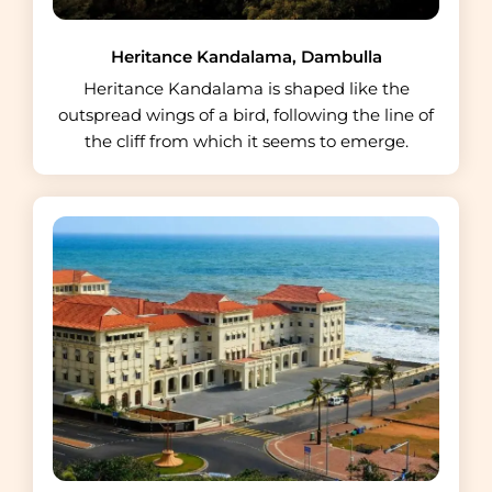
Heritance Kandalama, Dambulla
Heritance Kandalama is shaped like the
outspread wings of a bird, following the line of
the cliff from which it seems to emerge.