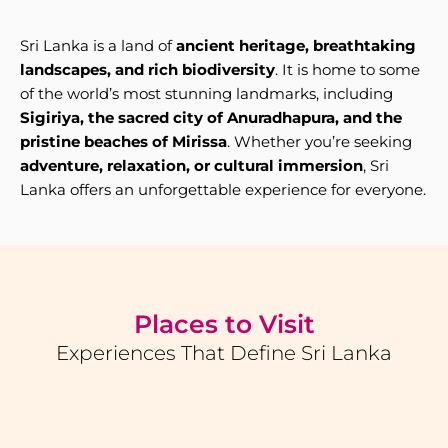
Sri Lanka is a land of
ancient heritage, breathtaking
landscapes, and rich biodiversity
. It is home to some
of the world’s most stunning landmarks, including
Sigiriya, the sacred city of Anuradhapura, and the
pristine beaches of Mirissa
. Whether you’re seeking
adventure, relaxation, or cultural immersion
, Sri
Lanka offers an unforgettable experience for everyone.
Places to Visit
Experiences That Define Sri Lanka