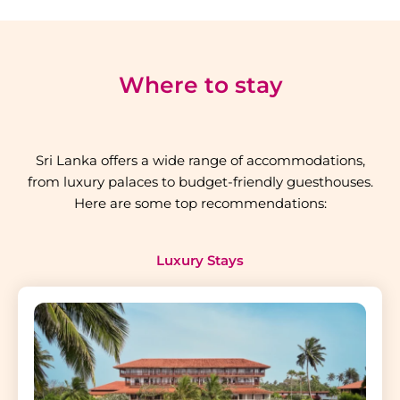
Where to stay
Sri Lanka offers a wide range of accommodations,
from luxury palaces to budget-friendly guesthouses.
Here are some top recommendations:
Luxury Stays