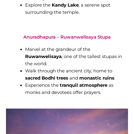
Explore the
Kandy Lake
, a serene spot
surrounding the temple.
Anuradhapura – Ruwanwelisaya Stupa
Marvel at the grandeur of the
Ruwanwelisaya
, one of the tallest stupas in
the world.
Walk through the ancient city, home to
sacred Bodhi trees
and
monastic ruins
.
Experience the
tranquil atmosphere
as
monks and devotees offer prayers.