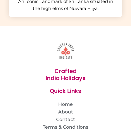
An Iconic Landmark of Sri Lanka situated in
the high elms of Nuwara Eliya.
Crafted
India Holidays
Quick Links
Home
About
Contact
Terms & Conditions