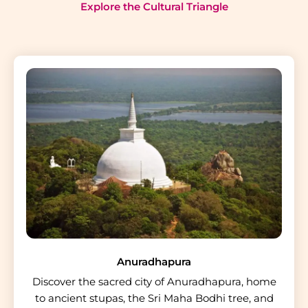
Explore the Cultural Triangle
Anuradhapura
Discover the sacred city of Anuradhapura, home
to ancient stupas, the Sri Maha Bodhi tree, and