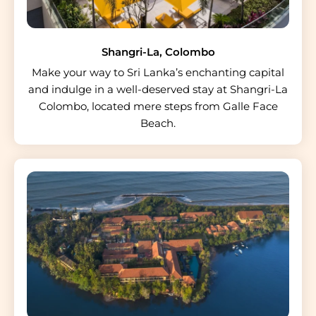
Shangri-La, Colombo
Make your way to Sri Lanka’s enchanting capital
and indulge in a well-deserved stay at Shangri-La
Colombo, located mere steps from Galle Face
Beach.