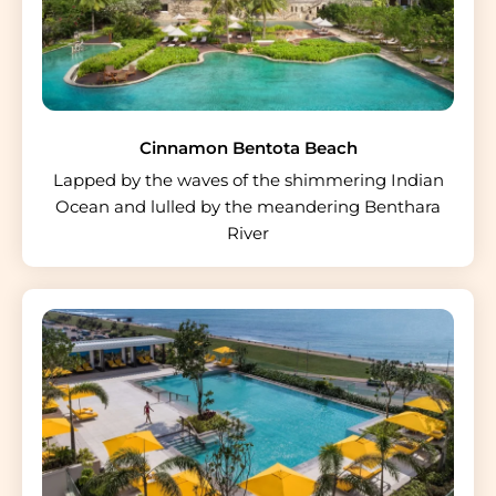
Cinnamon Bentota Beach
Lapped by the waves of the shimmering Indian
Ocean and lulled by the meandering Benthara
River