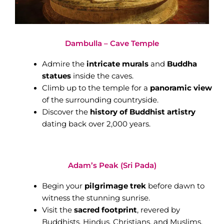
Dambulla – Cave Temple
Admire the
intricate murals
and
Buddha
statues
inside the caves.
Climb up to the temple for a
panoramic view
of the surrounding countryside.
Discover the
history of Buddhist artistry
dating back over 2,000 years.
Adam’s Peak (Sri Pada)
Begin your
pilgrimage trek
before dawn to
witness the stunning sunrise.
Visit the
sacred footprint
, revered by
Buddhists, Hindus, Christians, and Muslims.