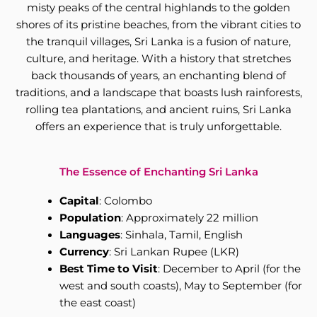
misty peaks of the central highlands to the golden
shores of its pristine beaches, from the vibrant cities to
the tranquil villages, Sri Lanka is a fusion of nature,
culture, and heritage. With a history that stretches
back thousands of years, an enchanting blend of
traditions, and a landscape that boasts lush rainforests,
rolling tea plantations, and ancient ruins, Sri Lanka
offers an experience that is truly unforgettable.
The Essence of Enchanting Sri Lanka
Capital
: Colombo
Population
: Approximately 22 million
Languages
: Sinhala, Tamil, English
Currency
: Sri Lankan Rupee (LKR)
Best Time to Visit
: December to April (for the
west and south coasts), May to September (for
the east coast)