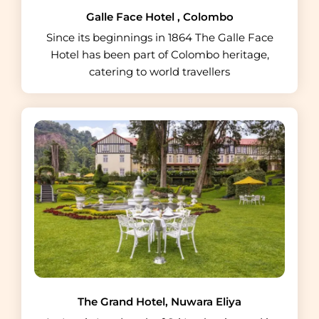
Galle Face Hotel , Colombo
Since its beginnings in 1864 The Galle Face
Hotel has been part of Colombo heritage,
catering to world travellers
The Grand Hotel, Nuwara Eliya