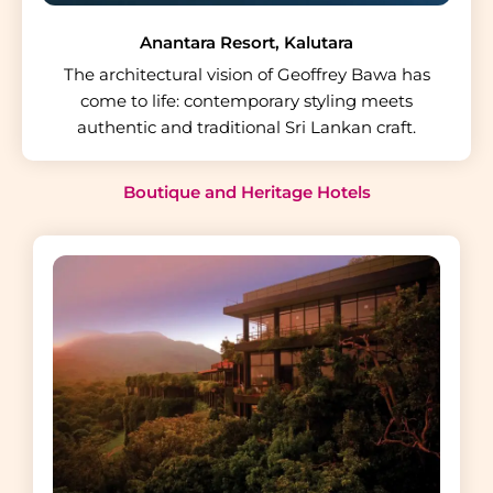
Anantara Resort, Kalutara
The architectural vision of Geoffrey Bawa has
come to life: contemporary styling meets
authentic and traditional Sri Lankan craft.
Boutique and Heritage Hotels