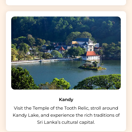
Kandy
Visit the Temple of the Tooth Relic, stroll around
Kandy Lake, and experience the rich traditions of
Sri Lanka’s cultural capital.