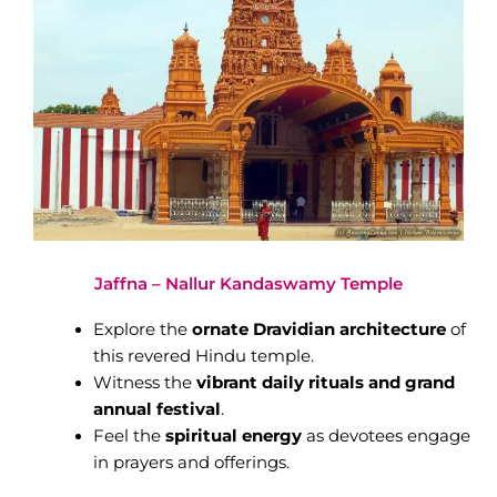
Jaffna – Nallur Kandaswamy Temple
Explore the
ornate Dravidian architecture
of
this revered Hindu temple.
Witness the
vibrant daily rituals and grand
annual festival
.
Feel the
spiritual energy
as devotees engage
in prayers and offerings.