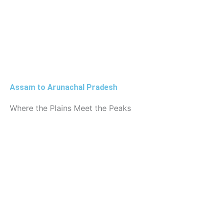
Assam to Arunachal Pradesh
Where the Plains Meet the Peaks