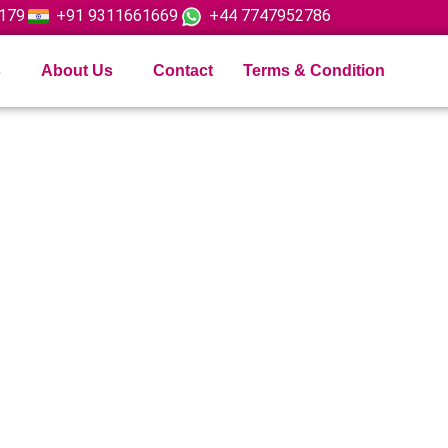
179
+91 9311661669
+44 7747952786
s
About Us
Contact
Terms & Condition